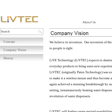
Concept
We believe in invention. Our invention of the 
to people is right.
Company Vision
History
LiVE Technology (LiVTEC) expects to shatter c
everyday products to bring users new experie
LiVTEC (originally Paten Technology) was est
to make it a wireless mouse and thus become 
again achieved a stunning breakthrough by succ
setting, instantaneously heating water dispens
revolution of water dispensers.
LiVTEC will further create myriad possibilities