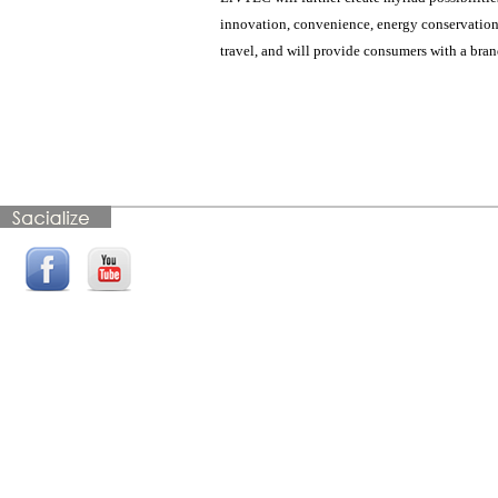
innovation, convenience, energy conservation, a
travel, and will provide consumers with a bra